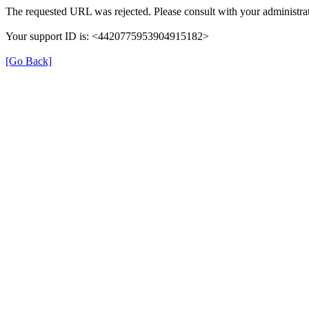
The requested URL was rejected. Please consult with your administrat
Your support ID is: <4420775953904915182>
[Go Back]