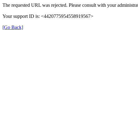
The requested URL was rejected. Please consult with your administrat
Your support ID is: <4420775954558919567>
[Go Back]