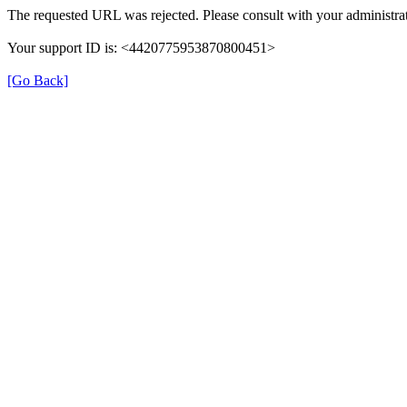
The requested URL was rejected. Please consult with your administrat
Your support ID is: <4420775953870800451>
[Go Back]