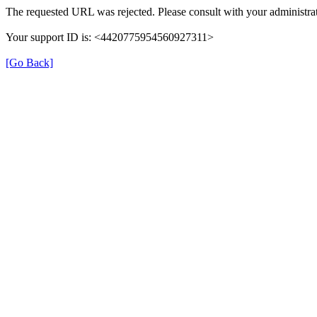
The requested URL was rejected. Please consult with your administrat
Your support ID is: <4420775954560927311>
[Go Back]