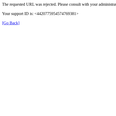
The requested URL was rejected. Please consult with your administrat
Your support ID is: <4420775954574769381>
[Go Back]