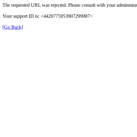
The requested URL was rejected. Please consult with your administrat
Your support ID is: <4420775953907299987>
[Go Back]