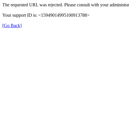
The requested URL was rejected. Please consult with your administrat
Your support ID is: <15949014995100913788>
[Go Back]