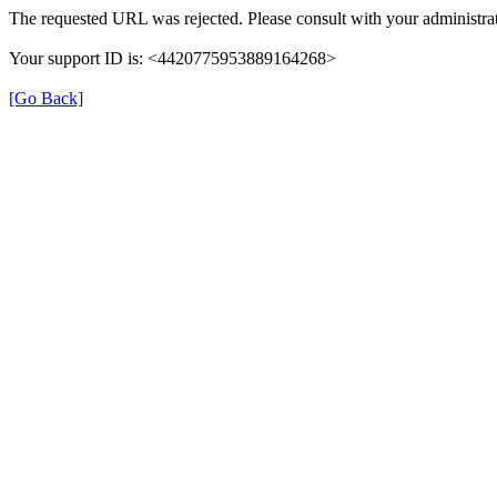
The requested URL was rejected. Please consult with your administrat
Your support ID is: <4420775953889164268>
[Go Back]