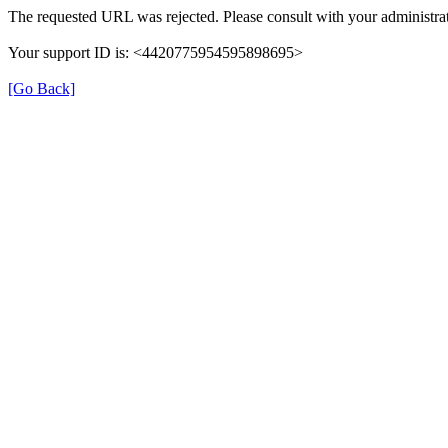
The requested URL was rejected. Please consult with your administrat
Your support ID is: <4420775954595898695>
[Go Back]