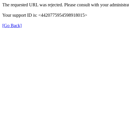
The requested URL was rejected. Please consult with your administrat
Your support ID is: <4420775954598918015>
[Go Back]