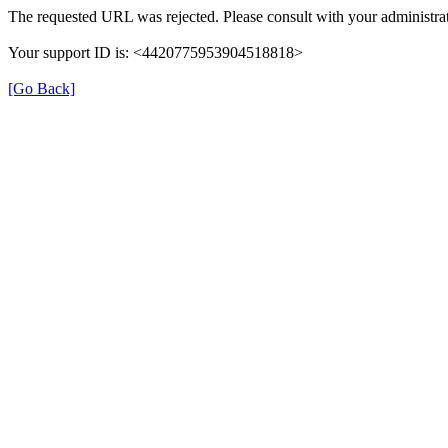
The requested URL was rejected. Please consult with your administrat
Your support ID is: <4420775953904518818>
[Go Back]