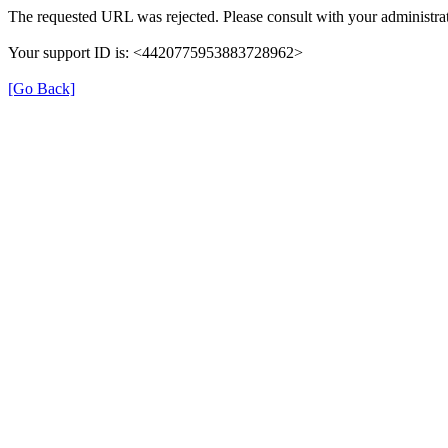
The requested URL was rejected. Please consult with your administrat
Your support ID is: <4420775953883728962>
[Go Back]