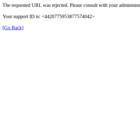
The requested URL was rejected. Please consult with your administrat
Your support ID is: <4420775953877574042>
[Go Back]