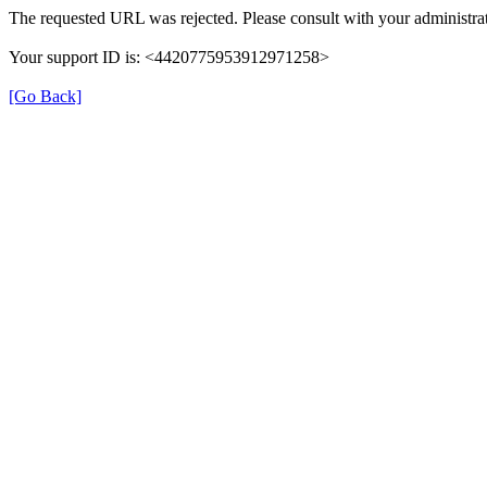
The requested URL was rejected. Please consult with your administrat
Your support ID is: <4420775953912971258>
[Go Back]