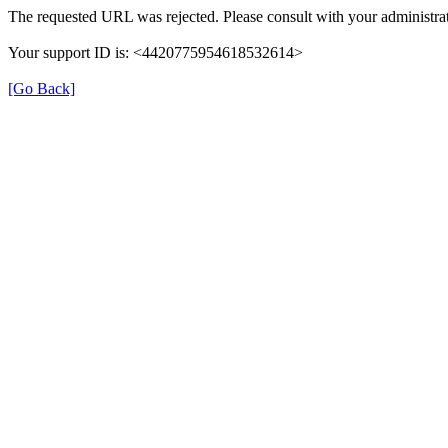
The requested URL was rejected. Please consult with your administrat
Your support ID is: <4420775954618532614>
[Go Back]