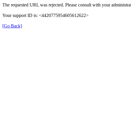
The requested URL was rejected. Please consult with your administrat
Your support ID is: <4420775954605612622>
[Go Back]