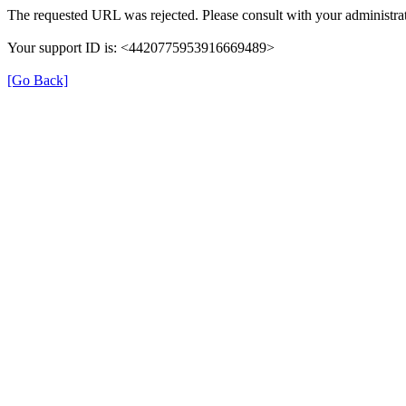
The requested URL was rejected. Please consult with your administrat
Your support ID is: <4420775953916669489>
[Go Back]