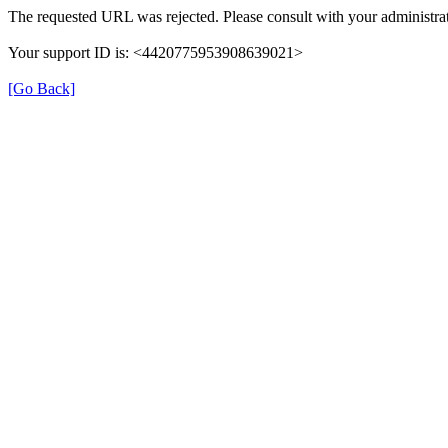
The requested URL was rejected. Please consult with your administrat
Your support ID is: <4420775953908639021>
[Go Back]