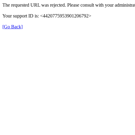
The requested URL was rejected. Please consult with your administrat
Your support ID is: <4420775953901206792>
[Go Back]