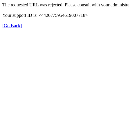
The requested URL was rejected. Please consult with your administrat
Your support ID is: <4420775954619007718>
[Go Back]