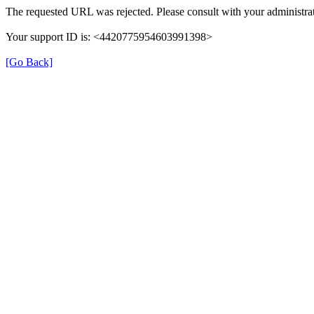
The requested URL was rejected. Please consult with your administrat
Your support ID is: <4420775954603991398>
[Go Back]