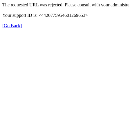
The requested URL was rejected. Please consult with your administrat
Your support ID is: <4420775954601269653>
[Go Back]