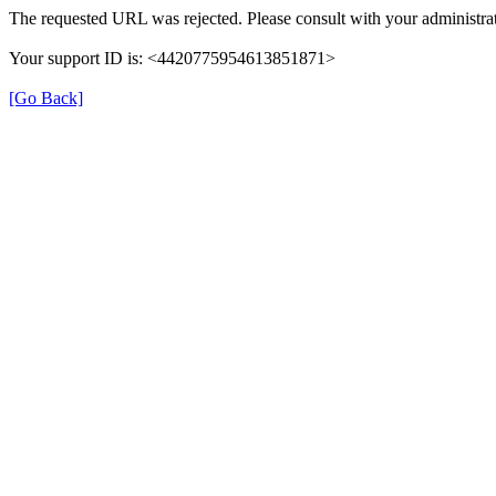
The requested URL was rejected. Please consult with your administrat
Your support ID is: <4420775954613851871>
[Go Back]