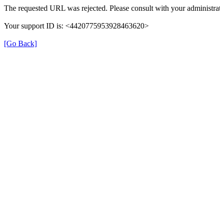
The requested URL was rejected. Please consult with your administrat
Your support ID is: <4420775953928463620>
[Go Back]