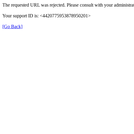
The requested URL was rejected. Please consult with your administrat
Your support ID is: <4420775953878950201>
[Go Back]