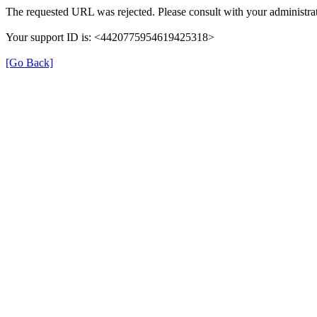
The requested URL was rejected. Please consult with your administrat
Your support ID is: <4420775954619425318>
[Go Back]