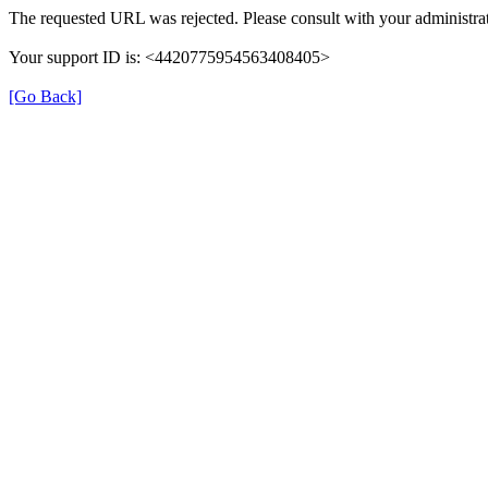
The requested URL was rejected. Please consult with your administrat
Your support ID is: <4420775954563408405>
[Go Back]