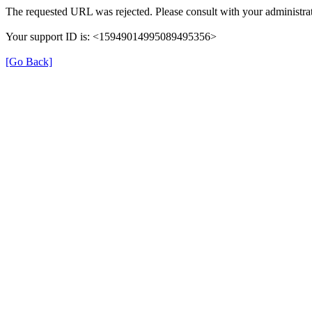
The requested URL was rejected. Please consult with your administrat
Your support ID is: <15949014995089495356>
[Go Back]