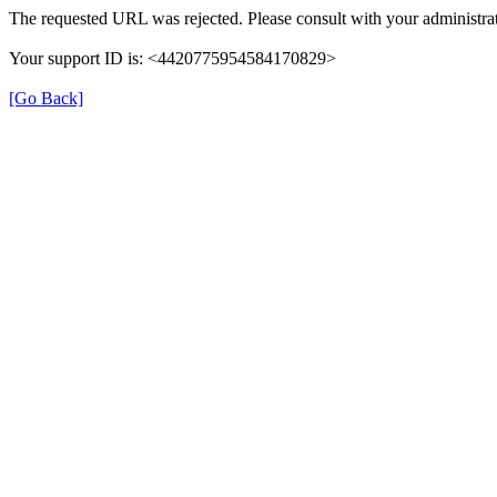
The requested URL was rejected. Please consult with your administrat
Your support ID is: <4420775954584170829>
[Go Back]