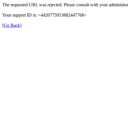
The requested URL was rejected. Please consult with your administrat
Your support ID is: <4420775953882447768>
[Go Back]