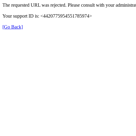
The requested URL was rejected. Please consult with your administrat
Your support ID is: <4420775954551785974>
[Go Back]