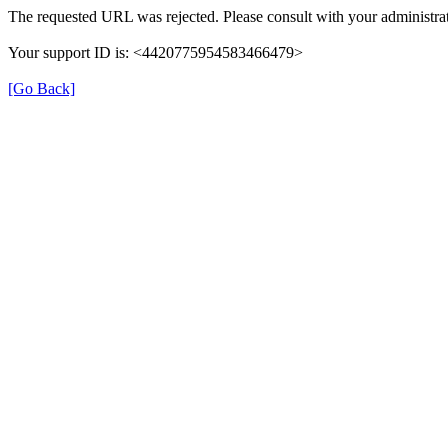
The requested URL was rejected. Please consult with your administrat
Your support ID is: <4420775954583466479>
[Go Back]