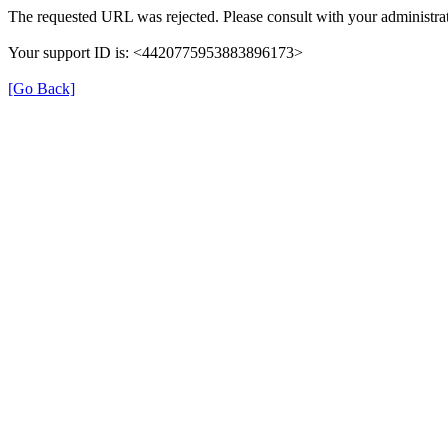
The requested URL was rejected. Please consult with your administrat
Your support ID is: <4420775953883896173>
[Go Back]