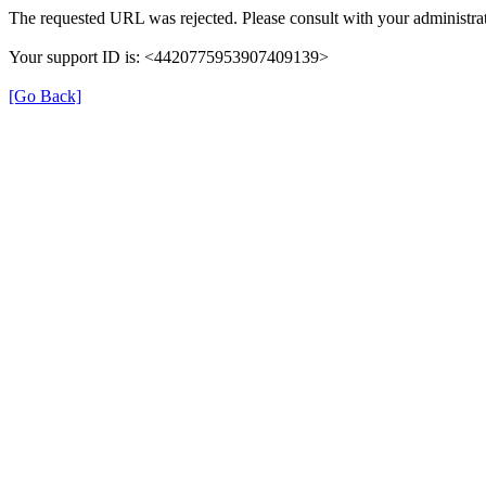
The requested URL was rejected. Please consult with your administrat
Your support ID is: <4420775953907409139>
[Go Back]