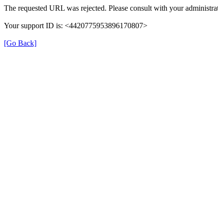
The requested URL was rejected. Please consult with your administrat
Your support ID is: <4420775953896170807>
[Go Back]