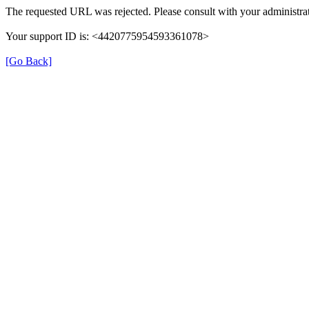
The requested URL was rejected. Please consult with your administrat
Your support ID is: <4420775954593361078>
[Go Back]