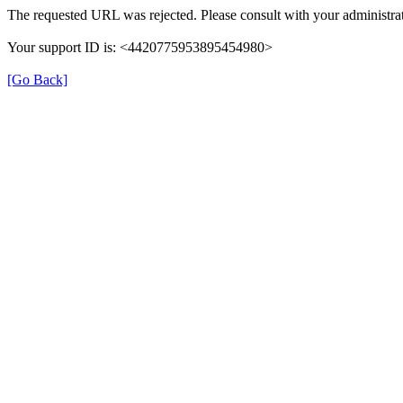
The requested URL was rejected. Please consult with your administrat
Your support ID is: <4420775953895454980>
[Go Back]