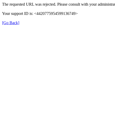
The requested URL was rejected. Please consult with your administrat
Your support ID is: <4420775954599136749>
[Go Back]