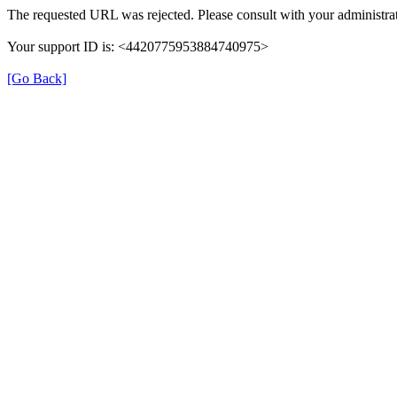
The requested URL was rejected. Please consult with your administrat
Your support ID is: <4420775953884740975>
[Go Back]