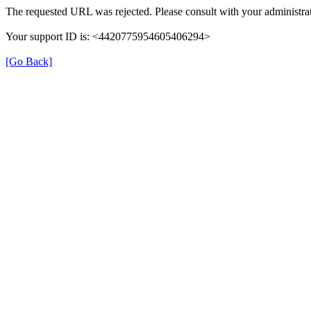
The requested URL was rejected. Please consult with your administrat
Your support ID is: <4420775954605406294>
[Go Back]