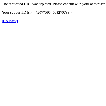
The requested URL was rejected. Please consult with your administrat
Your support ID is: <4420775954568270783>
[Go Back]