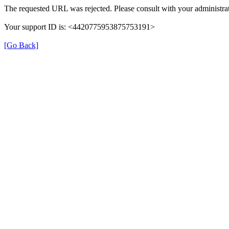
The requested URL was rejected. Please consult with your administrat
Your support ID is: <4420775953875753191>
[Go Back]