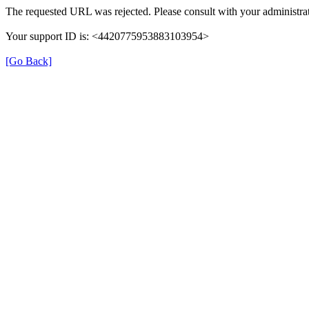
The requested URL was rejected. Please consult with your administrat
Your support ID is: <4420775953883103954>
[Go Back]