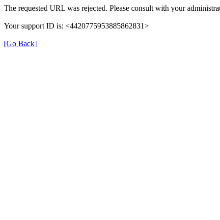
The requested URL was rejected. Please consult with your administrat
Your support ID is: <4420775953885862831>
[Go Back]