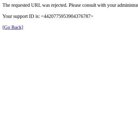
The requested URL was rejected. Please consult with your administrat
Your support ID is: <4420775953904376787>
[Go Back]