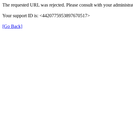
The requested URL was rejected. Please consult with your administrat
Your support ID is: <4420775953897670517>
[Go Back]