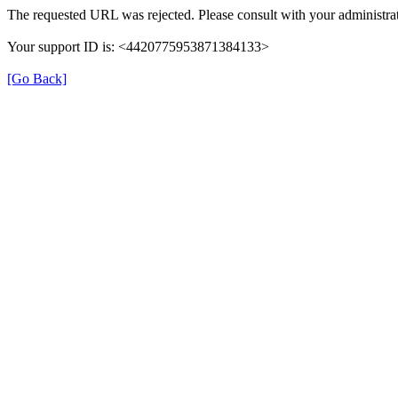
The requested URL was rejected. Please consult with your administrat
Your support ID is: <4420775953871384133>
[Go Back]