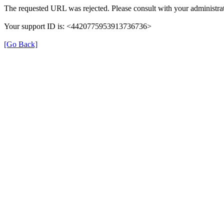
The requested URL was rejected. Please consult with your administrat
Your support ID is: <4420775953913736736>
[Go Back]