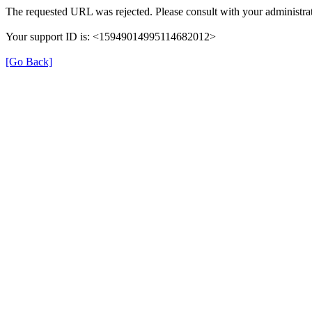
The requested URL was rejected. Please consult with your administrat
Your support ID is: <15949014995114682012>
[Go Back]