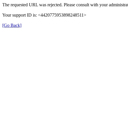
The requested URL was rejected. Please consult with your administrat
Your support ID is: <4420775953898248511>
[Go Back]